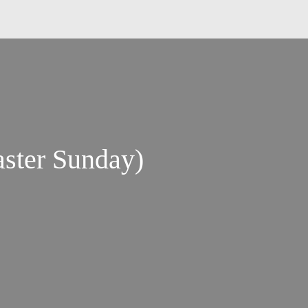
ster Sunday)