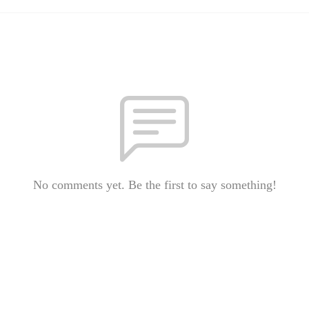
No comments yet. Be the first to say something!