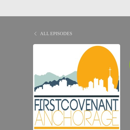
ALL EPISODES