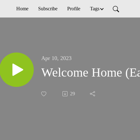
Home
Subscribe
Profile
Tags
Apr 10, 2023
Welcome Home (Ea
29