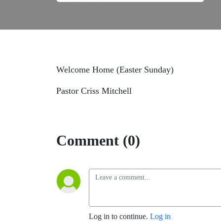
Welcome Home (Easter Sunday)
Pastor Criss Mitchell
Comment (0)
Log in to continue.
Log in