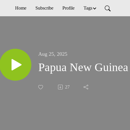
Home
Subscribe
Profile
Tags
Aug 25, 2025
Papua New Guinea
27