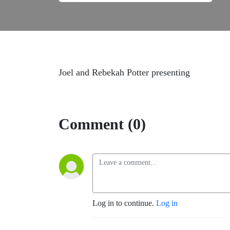
Joel and Rebekah Potter presenting
Comment (0)
Log in to continue.
Log in