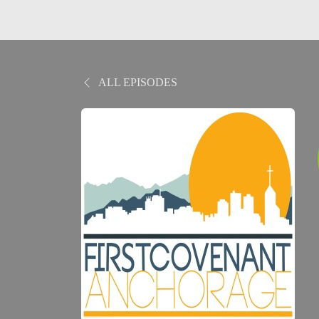
ALL EPISODES