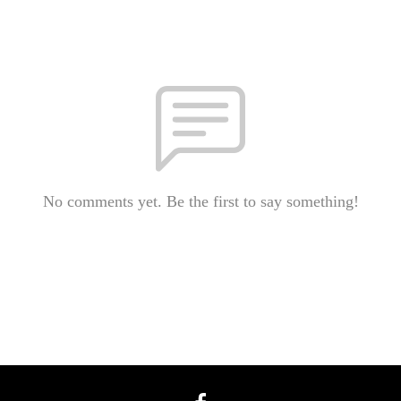
No comments yet. Be the first to say something!